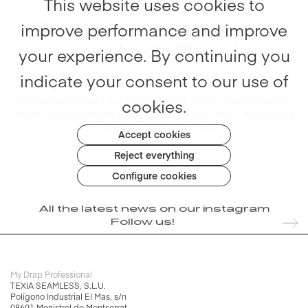
This website uses cookies to
Together, we can bring your
improve performance and improve
ideas to life
your experience. By continuing you
indicate your consent to our use of
Our unique, patented technology and our agile service mean
we can
personalise our products with your chosen image or
cookies.
design.
We can deliver your textiles pre-cut, rolled, flat packed
or folded, to meet your needs.
Accept cookies
Reject everything
Configure cookies
All the latest news on our instagram
Follow us!
My Drap Professional
TEXIA SEAMLESS, S.L.U.
Polígono Industrial El Mas, s/n
08691 Monistrol de Montserrat