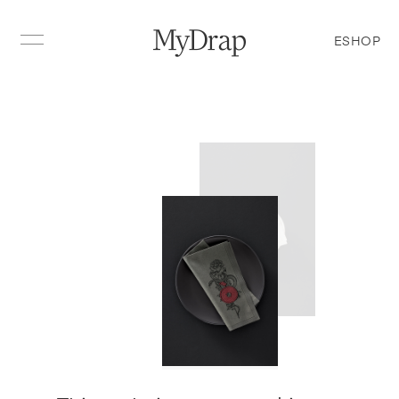
ESHOP