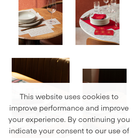
Recycled
100% Cotton
cotton
Table napkin
Recycled cotton
Place mats
Recycled
cotton
This website uses cookies to
improve performance and improve
your experience. By continuing you
indicate your consent to our use of