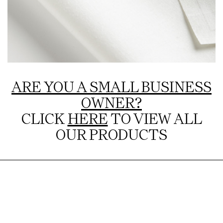
ARE YOU A SMALL BUSINESS
OWNER?
CLICK
HERE
TO VIEW ALL
OUR PRODUCTS