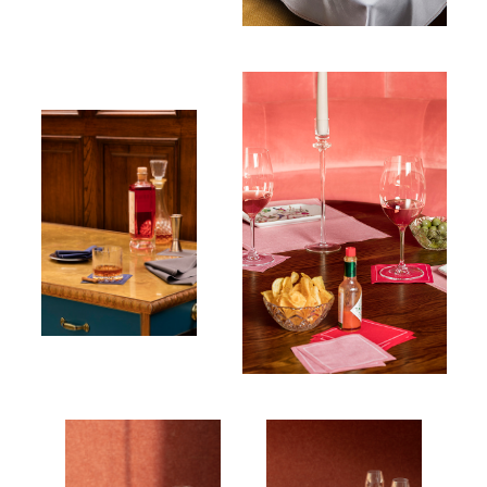
Cocktail napkin
100% Cotton
Cocktail
napkin
Table napkin
100% Cotton
100% Cotton
Table napkin
100% Cotton
Table
Table
napkin
napkin