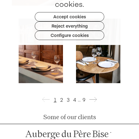
cookies.
Accept cookies
Reject everything
Table
napkin
Configure cookies
100% Cotton
Table
napkin
100% Cotton
1
2
3
4
9
…
Some of our clients
Auberge du Père Bise