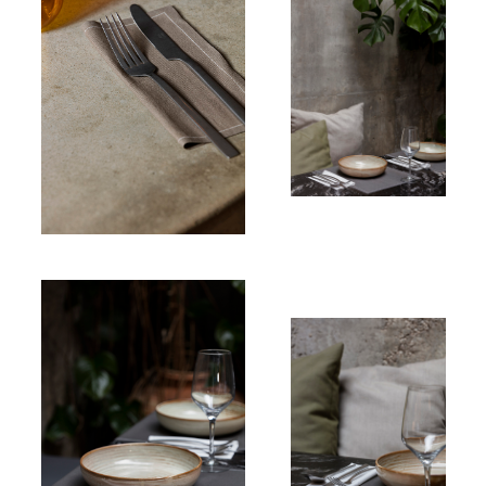
Linen
Table napkin
Linen
Table
napkin
Linen