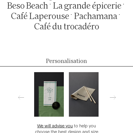
Beso Beach
La grande épicerie
Café Laperouse
Pachamana
Café du trocadéro
Personalisation
We will advise you
to help you
choose the best design and size