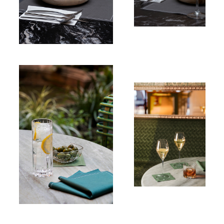
Table napkin
100% Cotton
Cocktail
napkin
100% Cotton