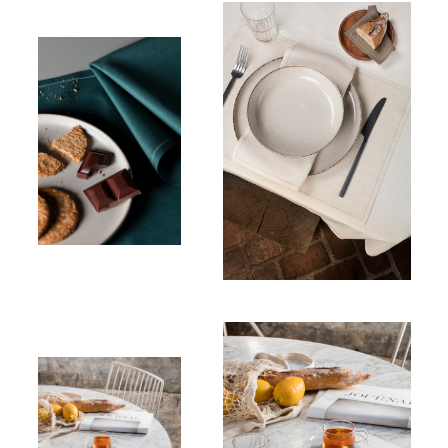
Place mats
Recycled cotton
Table
napkin
100% Cotton
Place mats
Linen
Place mats
Linen