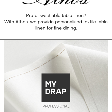
Prefer washable table linen?
With
Athos
, we provide personalised textile table
linen for fine dining.