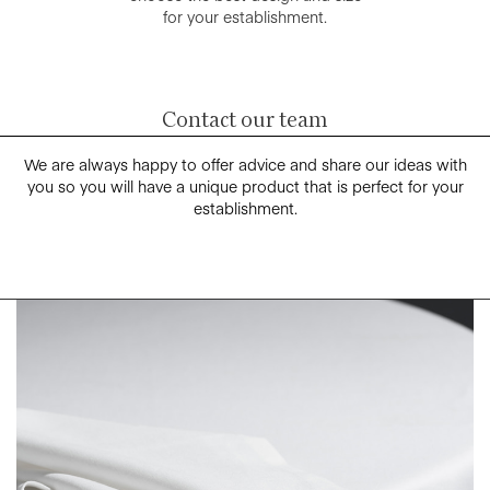
for your establishment.
Contact our team
We are always happy to offer advice and share our ideas with
you so you will have a unique product that is perfect for your
establishment.