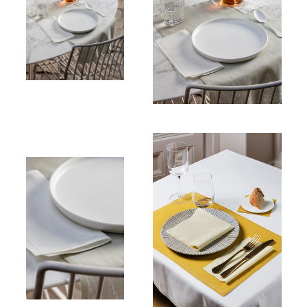
Place mats
100% Cotton
Table
napkin
Linen