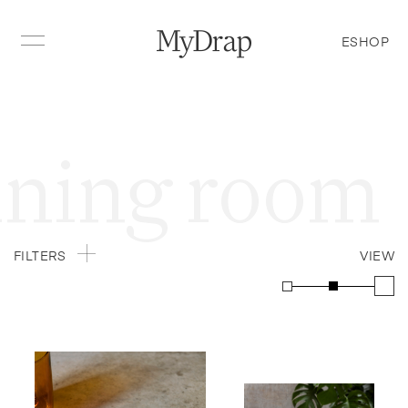
ESHOP
g room
Din
FILTERS
VIEW
Table napkin
Recycled cotton
Place mats